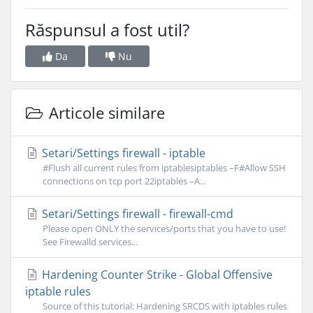
Răspunsul a fost util?
Da
Nu
Articole similare
Setari/Settings firewall - iptable
#Flush all current rules from iptablesiptables –F#Allow SSH
connections on tcp port 22iptables –A...
Setari/Settings firewall - firewall-cmd
Please open ONLY the services/ports that you have to use!
See Firewalld services...
Hardening Counter Strike - Global Offensive
iptable rules
Source of this tutorial: Hardening SRCDS with iptables rules