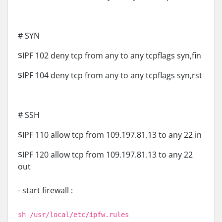
# SYN
$IPF 102 deny tcp from any to any tcpflags syn,fin
$IPF 104 deny tcp from any to any tcpflags syn,rst
# SSH
$IPF 110 allow tcp from 109.197.81.13 to any 22 in
$IPF 120 allow tcp from 109.197.81.13 to any 22
out
- start firewall :
sh /usr/local/etc/ipfw.rules