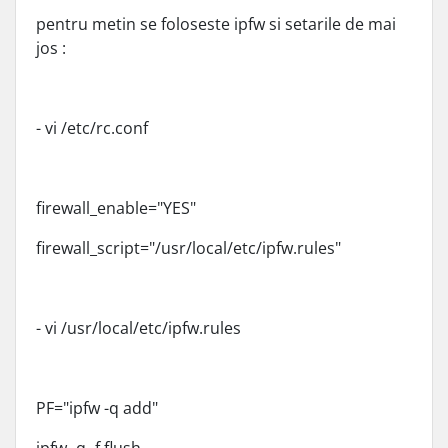
pentru metin se foloseste ipfw si setarile de mai
jos :
- vi /etc/rc.conf
firewall_enable="YES"
firewall_script="/usr/local/etc/ipfw.rules"
- vi /usr/local/etc/ipfw.rules
PF="ipfw -q add"