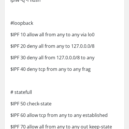
ipfw -q -f flush
#loopback
$IPF 10 allow all from any to any via lo0
$IPF 20 deny all from any to 127.0.0.0/8
$IPF 30 deny all from 127.0.0.0/8 to any
$IPF 40 deny tcp from any to any frag
# statefull
$IPF 50 check-state
$IPF 60 allow tcp from any to any established
$IPF 70 allow all from any to any out keep-state