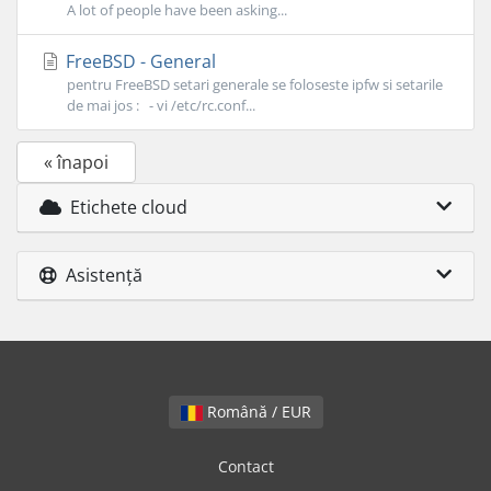
A lot of people have been asking...
FreeBSD - General
pentru FreeBSD setari generale se foloseste ipfw si setarile
de mai jos : - vi /etc/rc.conf...
« înapoi
Etichete cloud
Asistență
Română / EUR
Contact