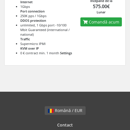
Începănd de la
Internet
575.00€
1Gbps
Port connection
Lunar
250K pps / 1Gbps
DDOS protection
Comandă acum
unlimited, 1 Gbps port -10/100
Mbit Guaranteed (international /
national)
Traffic
Supermicro IPMI
KVM over IP
0 € contract min. 1 month
Settings
Română / EUR
Contact