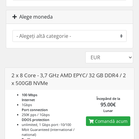
Alege moneda
2 x 8 Core - 3,7 GHz AMD EPYC/ 32 GB DDR4 / 2
x 500GB NVMe
100 Mbps
Începănd de la
Internet
95.00€
1Gbps
Port connection
Lunar
250K pps / 1Gbps
DDOS protection
Comandă acum
unlimited, 1 Gbps port -10/100
Mbit Guaranteed (international /
national)