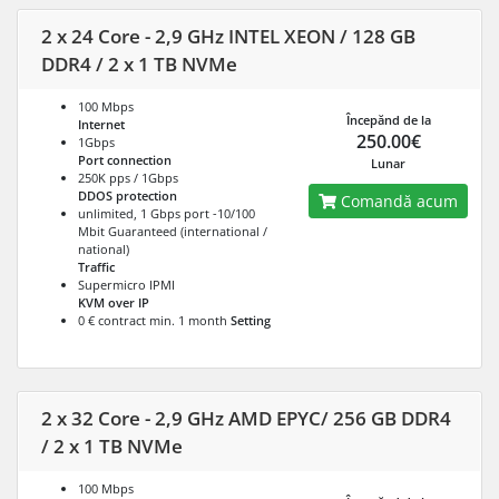
2 x 24 Core - 2,9 GHz INTEL XEON / 128 GB
DDR4 / 2 x 1 TB NVMe
100 Mbps
Începănd de la
Internet
250.00€
1Gbps
Port connection
Lunar
250K pps / 1Gbps
DDOS protection
Comandă acum
unlimited, 1 Gbps port -10/100
Mbit Guaranteed (international /
national)
Traffic
Supermicro IPMI
KVM over IP
0 € contract min. 1 month
Setting
2 x 32 Core - 2,9 GHz AMD EPYC/ 256 GB DDR4
/ 2 x 1 TB NVMe
100 Mbps