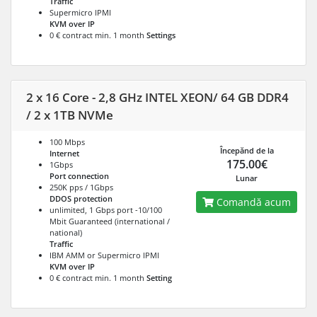
Traffic
Supermicro IPMI
KVM over IP
0 € contract min. 1 month
Settings
2 x 16 Core - 2,8 GHz INTEL XEON/ 64 GB DDR4
/ 2 x 1TB NVMe
100 Mbps
Începănd de la
Internet
175.00€
1Gbps
Port connection
Lunar
250K pps / 1Gbps
DDOS protection
Comandă acum
unlimited, 1 Gbps port -10/100
Mbit Guaranteed (international /
national)
Traffic
IBM AMM or Supermicro IPMI
KVM over IP
0 € contract min. 1 month
Setting